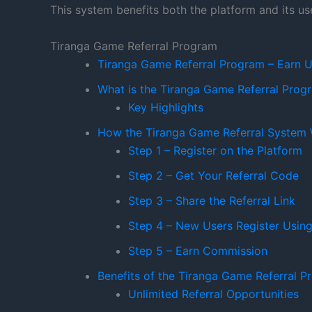
This system benefits both the platform and its u
Tiranga Game Referral Program
Tiranga Game Referral Program – Earn 
What is the Tiranga Game Referral Prog
Key Highlights
How the Tiranga Game Referral System
Step 1 – Register on the Platform
Step 2 – Get Your Referral Code
Step 3 – Share the Referral Link
Step 4 – New Users Register Using
Step 5 – Earn Commission
Benefits of the Tiranga Game Referral 
Unlimited Referral Opportunities