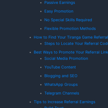
Passive Earnings
Easy Promotion
No Special Skills Required
Flexible Promotion Methods
How to Find Your Tiranga Game Referra
Steps to Locate Your Referral Cod
Best Ways to Promote Your Referral Lin
Social Media Promotion
YouTube Content
Blogging and SEO
WhatsApp Groups
Telegram Channels
Tips to Increase Referral Earnings
Build Trust