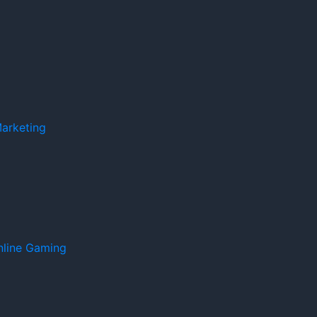
Marketing
nline Gaming