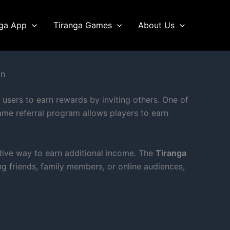
nga App
Tiranga Games
About Us
on
users to earn rewards by inviting others. One of
ame referral program allows players to earn
tive way to earn additional income. The
Tiranga
g friends, family members, or online audiences,