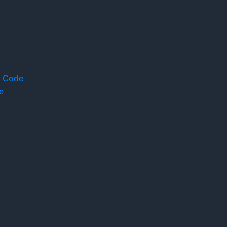
l Code
e
k