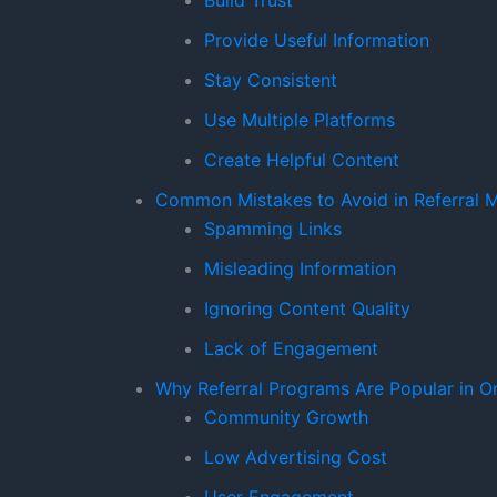
Provide Useful Information
Stay Consistent
Use Multiple Platforms
Create Helpful Content
Common Mistakes to Avoid in Referral 
Spamming Links
Misleading Information
Ignoring Content Quality
Lack of Engagement
Why Referral Programs Are Popular in O
Community Growth
Low Advertising Cost
User Engagement