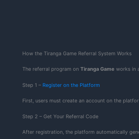
How the Tiranga Game Referral System Works
The referral program on
Tiranga Game
works in a
Step 1 –
Register on the Platform
First, users must create an account on the platfor
Step 2 – Get Your Referral Code
After registration, the platform automatically gene