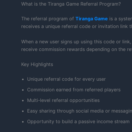
What is the Tiranga Game Referral Program?
The referral program of
Tiranga Game
is a syste
receives a unique referral code or invitation link 
When a new user signs up using this code or link
receive commission rewards depending on the refe
Key Highlights
Unique referral code for every user
Commission earned from referred players
Multi-level referral opportunities
Easy sharing through social media or messagi
Opportunity to build a passive income stream