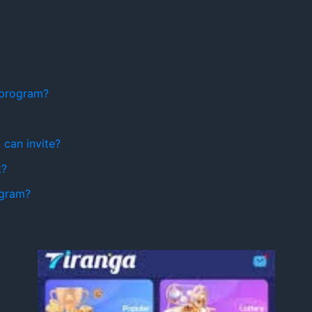
 program?
 can invite?
k?
ogram?