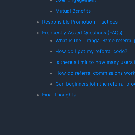
Mutual Benefits
Responsible Promotion Practices
Frequently Asked Questions (FAQs)
What is the Tiranga Game referral
How do I get my referral code?
Is there a limit to how many users I
How do referral commissions wor
Can beginners join the referral pr
Final Thoughts