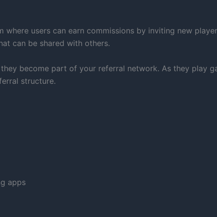
m where users can earn commissions by inviting new players
that can be shared with others.
, they become part of your referral network. As they play
rral structure.
ng apps