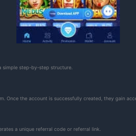
 simple step-by-step structure.
m. Once the account is successfully created, they gain acce
rates a unique referral code or referral link.