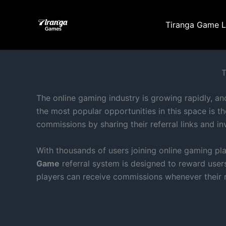
Skip
to
Tiranga Game L
content
T
The online gaming industry is growing rapidly, a
the most popular opportunities in this space is t
commissions by sharing their referral links and inv
With thousands of users joining online gaming pl
Game
referral system is designed to reward user
players can receive commissions whenever their r