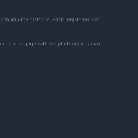
 to join the platform. Each registered user
 games or engage with the platform, you may