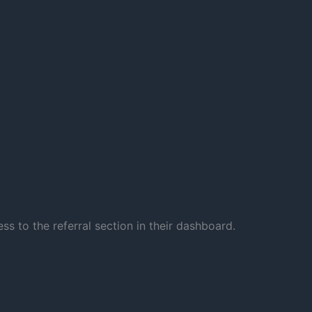
ss to the referral section in their dashboard.