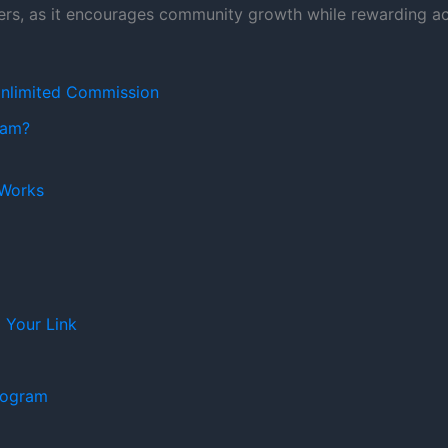
sers, as it encourages community growth while rewarding a
Unlimited Commission
ram?
 Works
 Your Link
Program