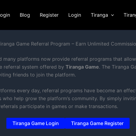
ogin
Blog
Register
Login
Tiranga
Tira
iranga Game Referral Program – Earn Unlimited Commissi
nd many platforms now provide referral programs that allow 
he referral system offered by
Tiranga Game
. The Tiranga G
iting friends to join the platform.
atforms every day, referral programs have become an effec
s who help grow the platform’s community. By simply invitin
eferrals participate in games or make transactions.
Tiranga Game Login
Tiranga Game Register