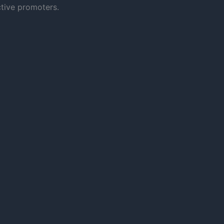
ctive promoters.