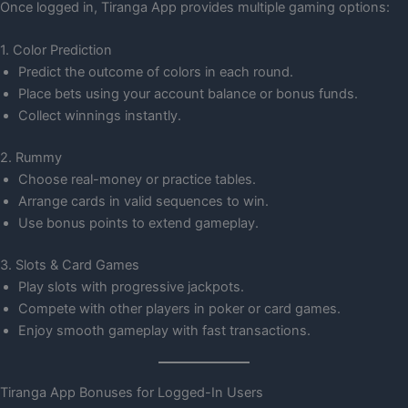
Once logged in, Tiranga App provides multiple gaming options:
1. Color Prediction
Predict the outcome of colors in each round.
Place bets using your account balance or bonus funds.
Collect winnings instantly.
2. Rummy
Choose real-money or practice tables.
Arrange cards in valid sequences to win.
Use bonus points to extend gameplay.
3. Slots & Card Games
Play slots with progressive jackpots.
Compete with other players in poker or card games.
Enjoy smooth gameplay with fast transactions.
Tiranga App Bonuses for Logged-In Users