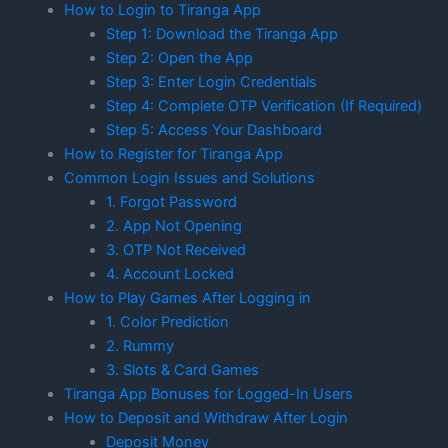
How to Login to Tiranga App
Step 1: Download the Tiranga App
Step 2: Open the App
Step 3: Enter Login Credentials
Step 4: Complete OTP Verification (If Required)
Step 5: Access Your Dashboard
How to Register for Tiranga App
Common Login Issues and Solutions
1. Forgot Password
2. App Not Opening
3. OTP Not Received
4. Account Locked
How to Play Games After Logging in
1. Color Prediction
2. Rummy
3. Slots & Card Games
Tiranga App Bonuses for Logged-In Users
How to Deposit and Withdraw After Login
Deposit Money