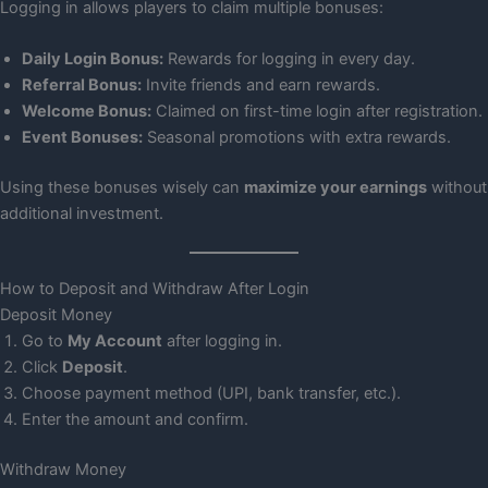
Logging in allows players to claim multiple bonuses:
Daily Login Bonus:
Rewards for logging in every day.
Referral Bonus:
Invite friends and earn rewards.
Welcome Bonus:
Claimed on first-time login after registration.
Event Bonuses:
Seasonal promotions with extra rewards.
Using these bonuses wisely can
maximize your earnings
without
additional investment.
How to Deposit and Withdraw After Login
Deposit Money
Go to
My Account
after logging in.
Click
Deposit
.
Choose payment method (UPI, bank transfer, etc.).
Enter the amount and confirm.
Withdraw Money