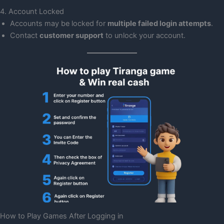
4. Account Locked
Accounts may be locked for
multiple failed login attempts
.
Contact
customer support
to unlock your account.
How to Play Games After Logging in