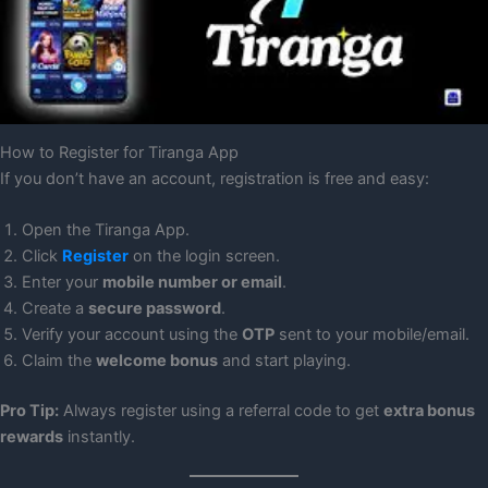
How to Register for Tiranga App
If you don’t have an account, registration is free and easy:
Open the Tiranga App.
Click
Register
on the login screen.
Enter your
mobile number or email
.
Create a
secure password
.
Verify your account using the
OTP
sent to your mobile/email.
Claim the
welcome bonus
and start playing.
Pro Tip:
Always register using a referral code to get
extra bonus
rewards
instantly.