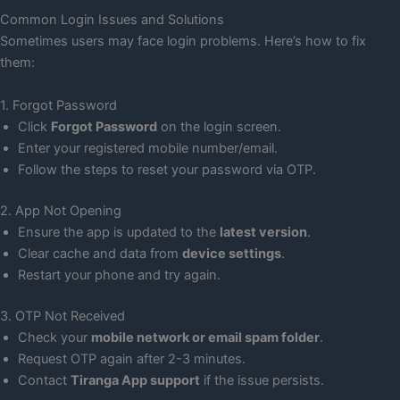
Common Login Issues and Solutions
Sometimes users may face login problems. Here’s how to fix
them:
1. Forgot Password
Click
Forgot Password
on the login screen.
Enter your registered mobile number/email.
Follow the steps to reset your password via OTP.
2. App Not Opening
Ensure the app is updated to the
latest version
.
Clear cache and data from
device settings
.
Restart your phone and try again.
3. OTP Not Received
Check your
mobile network or email spam folder
.
Request OTP again after 2-3 minutes.
Contact
Tiranga App support
if the issue persists.