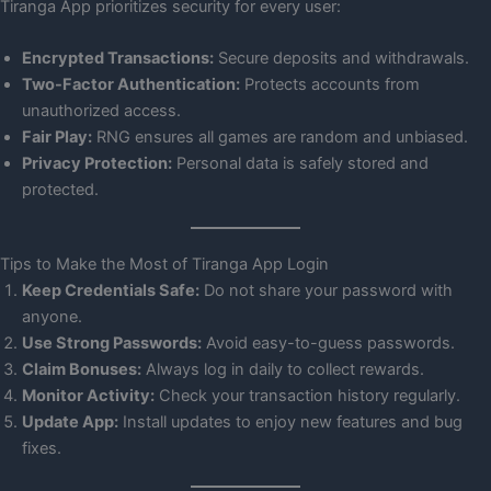
Tiranga App prioritizes security for every user:
Encrypted Transactions:
Secure deposits and withdrawals.
Two-Factor Authentication:
Protects accounts from
unauthorized access.
Fair Play:
RNG ensures all games are random and unbiased.
Privacy Protection:
Personal data is safely stored and
protected.
Tips to Make the Most of Tiranga App Login
Keep Credentials Safe:
Do not share your password with
anyone.
Use Strong Passwords:
Avoid easy-to-guess passwords.
Claim Bonuses:
Always log in daily to collect rewards.
Monitor Activity:
Check your transaction history regularly.
Update App:
Install updates to enjoy new features and bug
fixes.