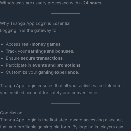
Withdrawals are usually processed within
24 hours
.
Why Tiranga App Login is Essential
Logging in is the gateway to:
Access
real-money games
.
Track your
earnings and bonuses
.
Ensure
secure transactions
.
Participate in
events and promotions
.
Customize your
gaming experience
.
Tiranga App Login ensures that all your activities are linked to
your verified account for safety and convenience.
Conclusion
Tiranga App Login is the first step toward accessing a secure,
fun, and profitable gaming platform. By logging in, players can