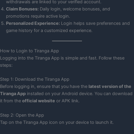
withdrawals are linked to your verified account.
Claim Bonuses:
Daily login, welcome bonuses, and
promotions require active login.
Personalized Experience:
Login helps save preferences and
game history for a customized experience.
How to Login to Tiranga App
Logging into the Tiranga App is simple and fast. Follow these
steps:
Step 1: Download the Tiranga App
Before logging in, ensure that you have the
latest version of the
Tiranga App
installed on your Android device. You can download
it from the
official website
or APK link.
Step 2: Open the App
Tap on the Tiranga App icon on your device to launch it.