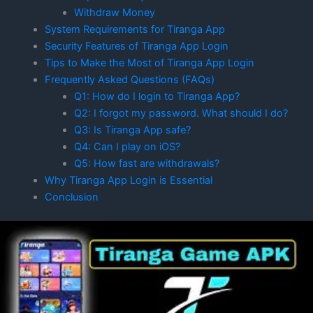
Withdraw Money
System Requirements for Tiranga App
Security Features of Tiranga App Login
Tips to Make the Most of Tiranga App Login
Frequently Asked Questions (FAQs)
Q1: How do I login to Tiranga App?
Q2: I forgot my password. What should I do?
Q3: Is Tiranga App safe?
Q4: Can I play on iOS?
Q5: How fast are withdrawals?
Why Tiranga App Login is Essential
Conclusion