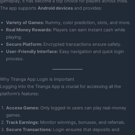
gameplay, it has become a top choice for players across India.
The app supports
Android devices
and provides:
Variety of Games:
Rummy, color prediction, slots, and more.
Real Money Rewards:
Players can earn instant cash while
playing.
Secure Platform:
Encrypted transactions ensure safety.
User-Friendly Interface:
Easy navigation and quick login
process.
Why Tiranga App Login is Important
Logging into the Tiranga App is crucial for accessing all the
platform’s features:
Access Games:
Only logged-in users can play real-money
games.
Track Earnings:
Monitor winnings, bonuses, and referrals.
Secure Transactions:
Login ensures that deposits and