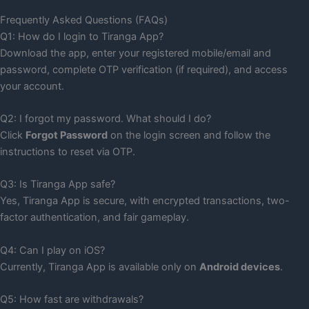
Frequently Asked Questions (FAQs)
Q1: How do I login to Tiranga App?
Download the app, enter your registered mobile/email and
password, complete OTP verification (if required), and access
your account.
Q2: I forgot my password. What should I do?
Click
Forgot Password
on the login screen and follow the
instructions to reset via OTP.
Q3: Is Tiranga App safe?
Yes, Tiranga App is secure, with encrypted transactions, two-
factor authentication, and fair gameplay.
Q4: Can I play on iOS?
Currently, Tiranga App is available only on
Android devices
.
Q5: How fast are withdrawals?