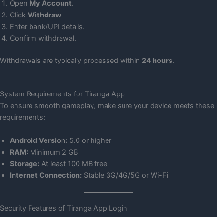
Open
My Account
.
Click
Withdraw
.
Enter bank/UPI details.
Confirm withdrawal.
Withdrawals are typically processed within
24 hours
.
System Requirements for Tiranga App
To ensure smooth gameplay, make sure your device meets these
requirements:
Android Version:
5.0 or higher
RAM:
Minimum 2 GB
Storage:
At least 100 MB free
Internet Connection:
Stable 3G/4G/5G or Wi-Fi
Security Features of Tiranga App Login