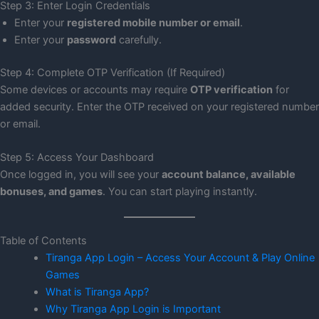
Step 3: Enter Login Credentials
Enter your
registered mobile number or email
.
Enter your
password
carefully.
Step 4: Complete OTP Verification (If Required)
Some devices or accounts may require
OTP verification
for
added security. Enter the OTP received on your registered number
or email.
Step 5: Access Your Dashboard
Once logged in, you will see your
account balance, available
bonuses, and games
. You can start playing instantly.
Table of Contents
Tiranga App Login – Access Your Account & Play Online
Games
What is Tiranga App?
Why Tiranga App Login is Important