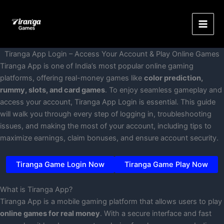
Skip
to
content
Tiranga App Login – Access Your Account & Play Online Games
Tiranga App is one of India’s most popular online gaming
platforms, offering real-money games like
color prediction,
rummy, slots, and card games
. To enjoy seamless gameplay and
access your account, Tiranga App Login is essential. This guide
will walk you through every step of logging in, troubleshooting
issues, and making the most of your account, including tips to
maximize earnings, claim bonuses, and ensure account security.
Tiranga Game Login Now
Tiranga Game Play Now
What is Tiranga App?
Tiranga App is a mobile gaming platform that allows users to play
online games for real money
. With a secure interface and fast