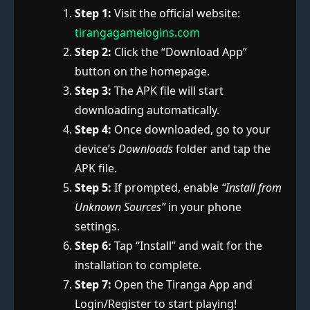
Step 1:
Visit the official website:
tirangagamelogins.com
Step 2:
Click the “Download App”
button on the homepage.
Step 3:
The APK file will start
downloading automatically.
Step 4:
Once downloaded, go to your
device’s
Downloads
folder and tap the
APK file.
Step 5:
If prompted, enable
“Install from
Unknown Sources”
in your phone
settings.
Step 6:
Tap “Install” and wait for the
installation to complete.
Step 7:
Open the Tiranga App and
Login/Register to start playing!