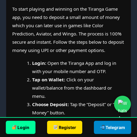
To start playing and winning on the Tiranga Game
app, you need to deposit a small amount of money
which you can later use in games like Color
Prediction, Aviator, and Wingo. The process is 100%
secure and instant. Follow the steps below to deposit
money using UPI or other payment options.
Login:
Open the Tiranga App and log in
with your mobile number and OTP.
Tap on Wallet:
Click on your
wallet/balance from the dashboard or
menu.
Choose Deposit:
Tap the “Deposit” or “Add
Money” button.
Select Amount:
Choose an amount like
Login
Register
Telegram
₹100, ₹200, ₹500, or enter a custom value.