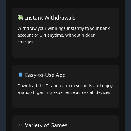
Instant Withdrawals
Withdraw your winnings instantly to your bank
account or UPI anytime, without hidden
charges.
Easy-to-Use App
Download the Tiranga app in seconds and enjoy
a smooth gaming experience across all devices.
Variety of Games