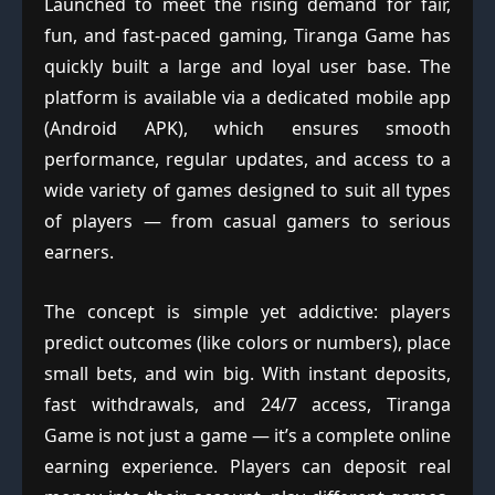
Launched to meet the rising demand for fair,
fun, and fast-paced gaming, Tiranga Game has
quickly built a large and loyal user base. The
platform is available via a dedicated mobile app
(Android APK), which ensures smooth
performance, regular updates, and access to a
wide variety of games designed to suit all types
of players — from casual gamers to serious
earners.
The concept is simple yet addictive: players
predict outcomes (like colors or numbers), place
small bets, and win big. With instant deposits,
fast withdrawals, and 24/7 access, Tiranga
Game is not just a game — it’s a complete online
earning experience. Players can deposit real