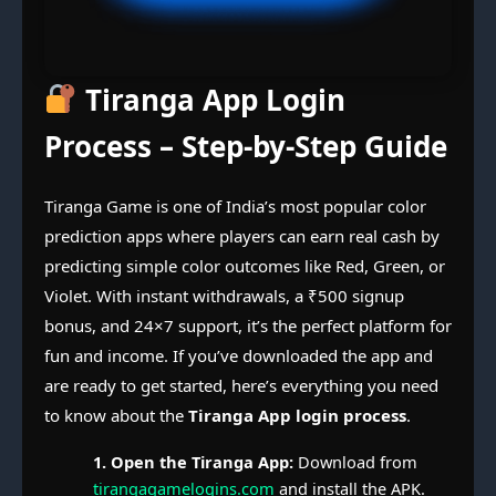
Tiranga App Login
Process – Step-by-Step Guide
Tiranga Game is one of India’s most popular color
prediction apps where players can earn real cash by
predicting simple color outcomes like Red, Green, or
Violet. With instant withdrawals, a ₹500 signup
bonus, and 24×7 support, it’s the perfect platform for
fun and income. If you’ve downloaded the app and
are ready to get started, here’s everything you need
to know about the
Tiranga App login process
.
1. Open the Tiranga App:
Download from
tirangagamelogins.com
and install the APK.