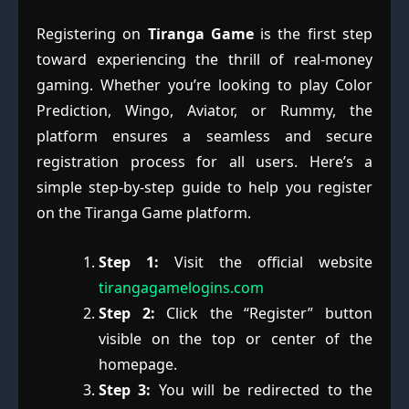
Registering on
Tiranga Game
is the first step
toward experiencing the thrill of real-money
gaming. Whether you’re looking to play Color
Prediction, Wingo, Aviator, or Rummy, the
platform ensures a seamless and secure
registration process for all users. Here’s a
simple step-by-step guide to help you register
on the Tiranga Game platform.
Step 1:
Visit the official website
tirangagamelogins.com
Step 2:
Click the “Register” button
visible on the top or center of the
homepage.
Step 3:
You will be redirected to the