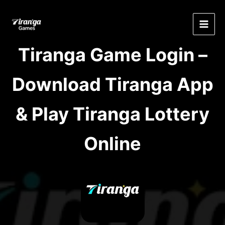
Skip
to
content
Tiranga Game Login –
Download Tiranga App
& Play Tiranga Lottery
Online