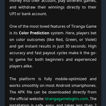
money into their account, play different games,
and withdraw their winnings directly to their
UPI or bank account.
One of the most loved features of Tiranga Game
is its
Color Prediction
system. Here, players bet
on color outcomes (like Red, Green, or Violet)
and get instant results in just 30 seconds. High
accuracy and fast payout cycles make it the go-
to game for both beginners and experienced
players alike.
The platform is fully mobile-optimized and
works smoothly on most Android smartphones.
The APK file can be downloaded directly from
the official website:
tirangagamelogins.com
. The
installation is safe, easy, and takes less than 2