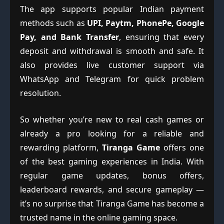
The app supports popular Indian payment
methods such as
UPI, Paytm, PhonePe, Google
Pay, and Bank Transfer
, ensuring that every
deposit and withdrawal is smooth and safe. It
also provides live customer support via
WhatsApp and Telegram for quick problem
resolution.
So whether you’re new to real cash games or
already a pro looking for a reliable and
rewarding platform,
Tiranga Game
offers one
of the best gaming experiences in India. With
regular game updates, bonus offers,
leaderboard rewards, and secure gameplay —
it’s no surprise that Tiranga Game has become a
trusted name in the online gaming space.