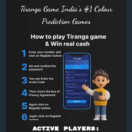
Tiranga Game India’s #1 Colour
Prediction Games
Active Players: