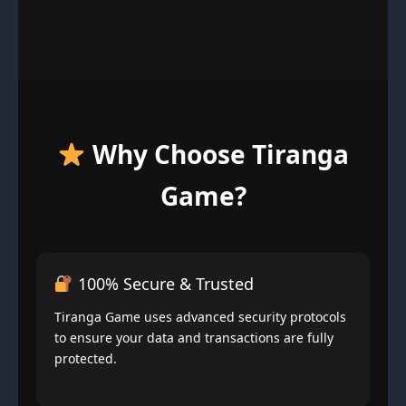
Why Choose Tiranga
Game?
100% Secure & Trusted
Tiranga Game uses advanced security protocols
to ensure your data and transactions are fully
protected.