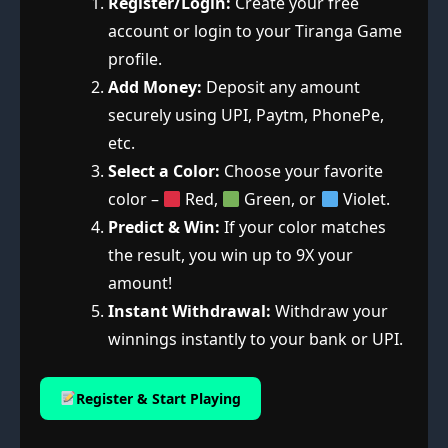
Register/Login:
Create your free
account or login to your Tiranga Game
profile.
Add Money:
Deposit any amount
securely using UPI, Paytm, PhonePe,
etc.
Select a Color:
Choose your favorite
color –
Red,
Green, or
Violet.
Predict & Win:
If your color matches
the result, you win up to 9X your
amount!
Instant Withdrawal:
Withdraw your
winnings instantly to your bank or UPI.
Register & Start Playing