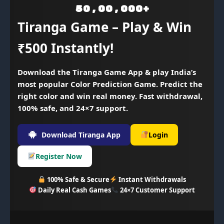
50,00,000
+
Tiranga Game
–
Play & Win
₹500 Instantly!
Download the Tiranga Game App & play India’s
most popular Color Prediction Game. Predict the
right color and win real money. Fast withdrawal,
100% safe, and 24×7 support.
Download Tiranga App
Login
Register Now
100% Safe & Secure
Instant Withdrawals
Daily Real Cash Games
24×7 Customer Support