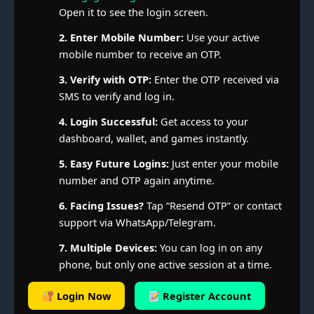
Open it to see the login screen.
2. Enter Mobile Number:
Use your active
mobile number to receive an OTP.
3. Verify with OTP:
Enter the OTP received via
SMS to verify and log in.
4. Login Successful:
Get access to your
dashboard, wallet, and games instantly.
5. Easy Future Logins:
Just enter your mobile
number and OTP again anytime.
6. Facing Issues?
Tap “Resend OTP” or contact
support via WhatsApp/Telegram.
7. Multiple Devices:
You can log in on any
phone, but only one active session at a time.
Login Now
Register Account