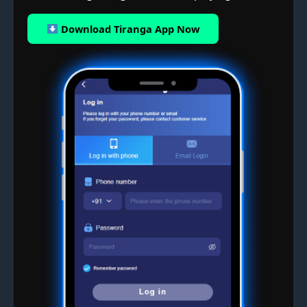
Download Tiranga App Now