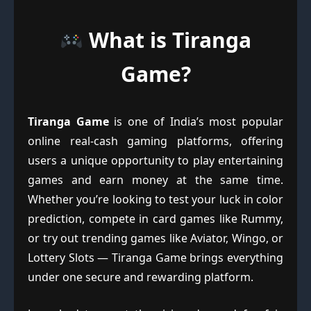
What is Tiranga
Game?
Tiranga Game
is one of India’s most popular
online real-cash gaming platforms, offering
users a unique opportunity to play entertaining
games and earn money at the same time.
Whether you’re looking to test your luck in color
prediction, compete in card games like Rummy,
or try out trending games like Aviator, Wingo, or
Lottery Slots — Tiranga Game brings everything
under one secure and rewarding platform.