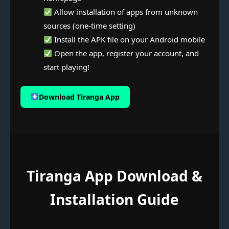
Allow installation of apps from unknown
sources (one-time setting)
Install the APK file on your Android mobile
Open the app, register your account, and
start playing!
Download Tiranga App
Tiranga App Download &
Installation Guide