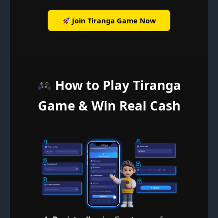
Join Tiranga Game Now
How to Play Tiranga
Game & Win Real Cash