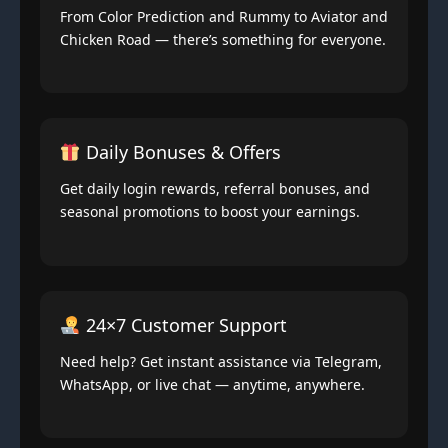
From Color Prediction and Rummy to Aviator and
Chicken Road — there’s something for everyone.
Daily Bonuses & Offers
Get daily login rewards, referral bonuses, and
seasonal promotions to boost your earnings.
24×7 Customer Support
Need help? Get instant assistance via Telegram,
WhatsApp, or live chat — anytime, anywhere.