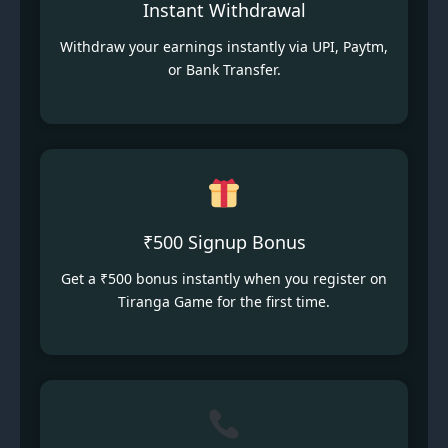
Instant Withdrawal
Withdraw your earnings instantly via UPI, Paytm,
or Bank Transfer.
₹500 Signup Bonus
Get a ₹500 bonus instantly when you register on
Tiranga Game for the first time.