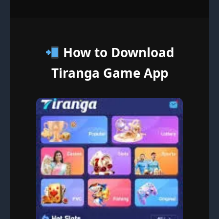
How to Download
Tiranga Game App