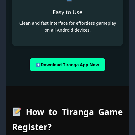
Easy to Use
Clean and fast interface for effortless gameplay
on all Android devices.
Download Tiranga App Now
How to Tiranga Game
Register?