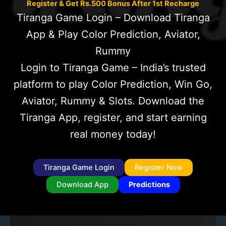
Register & Get Rs.500 Bonus After 1st Recharge
Tiranga Game Login – Download Tiranga
App & Play Color Prediction, Aviator,
Rummy
Login to Tiranga Game – India’s trusted
platform to play Color Prediction, Win Go,
Aviator, Rummy & Slots. Download the
Tiranga App, register, and start earning
real money today!
Tiranga Game Login
Register Now
Download App
Predictions