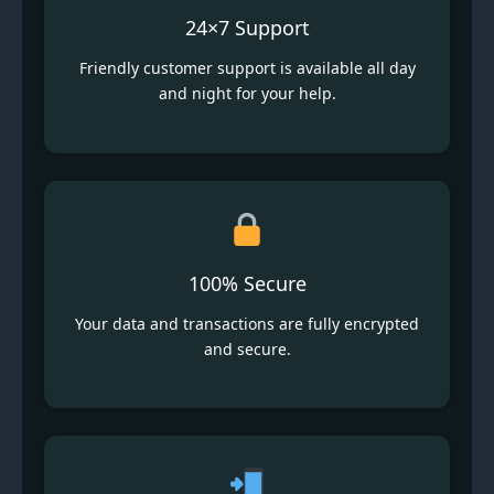
24×7 Support
Friendly customer support is available all day
and night for your help.
100% Secure
Your data and transactions are fully encrypted
and secure.