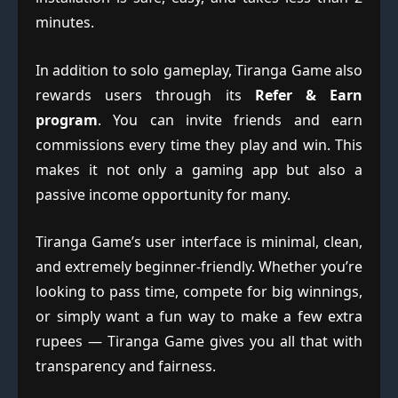
minutes.
In addition to solo gameplay, Tiranga Game also
rewards users through its
Refer & Earn
program
. You can invite friends and earn
commissions every time they play and win. This
makes it not only a gaming app but also a
passive income opportunity for many.
Tiranga Game’s user interface is minimal, clean,
and extremely beginner-friendly. Whether you’re
looking to pass time, compete for big winnings,
or simply want a fun way to make a few extra
rupees — Tiranga Game gives you all that with
transparency and fairness.