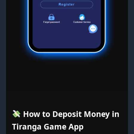
How to Deposit Money in
Tiranga Game App