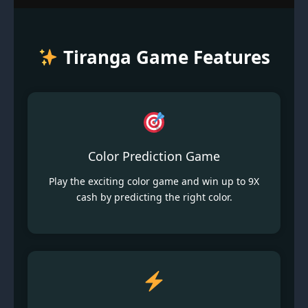
Tiranga Game Features
Color Prediction Game
Play the exciting color game and win up to 9X
cash by predicting the right color.