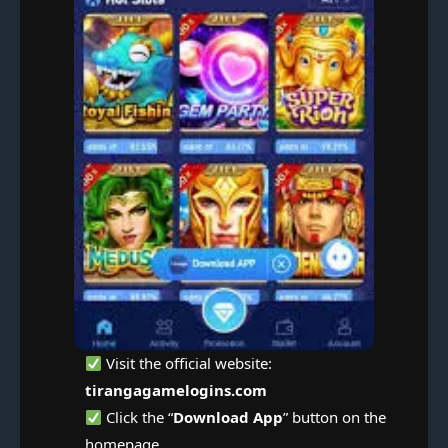
Visit the official website:
tirangagamelogins.com
Click the “
Download App
” button on the
homepage