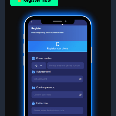
Register Now