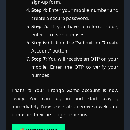
sign-up form.
Step 4:
Enter your mobile number and
create a secure password.
Step 5:
If you have a referral code,
enter it to earn bonuses.
Step 6:
Click on the “Submit” or “Create
Account” button.
Step 7:
You will receive an OTP on your
mobile. Enter the OTP to verify your
number.
That’s it! Your Tiranga Game account is now
ready. You can log in and start playing
immediately. New users also receive a welcome
bonus on their first login or deposit.