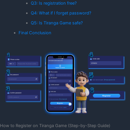
Q3: Is registration free?
Q4: What if I forget password?
Q5: Is Tiranga Game safe?
Final Conclusion
How to Register on Tiranga Game (Step-by-Step Guide)