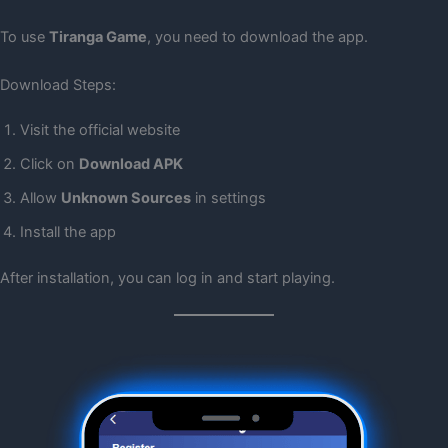
To use
Tiranga Game
, you need to download the app.
Download Steps:
Visit the official website
Click on
Download APK
Allow
Unknown Sources
in settings
Install the app
After installation, you can log in and start playing.