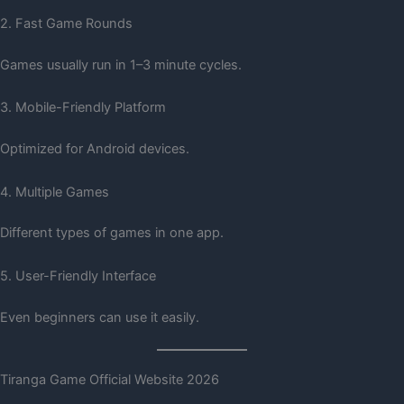
2. Fast Game Rounds
Games usually run in 1–3 minute cycles.
3. Mobile-Friendly Platform
Optimized for Android devices.
4. Multiple Games
Different types of games in one app.
5. User-Friendly Interface
Even beginners can use it easily.
Tiranga Game Official Website 2026