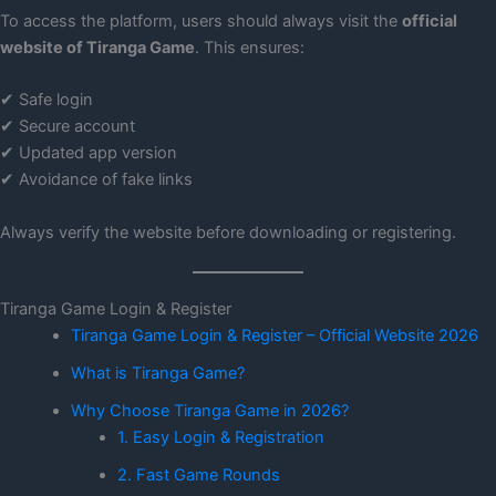
To access the platform, users should always visit the
official
website of Tiranga Game
. This ensures:
✔ Safe login
✔ Secure account
✔ Updated app version
✔ Avoidance of fake links
Always verify the website before downloading or registering.
Tiranga Game Login & Register
Tiranga Game Login & Register – Official Website 2026
What is Tiranga Game?
Why Choose Tiranga Game in 2026?
1. Easy Login & Registration
2. Fast Game Rounds