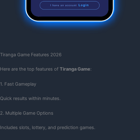
Tiranga Game Features 2026
Here are the top features of
Tiranga Game
:
1. Fast Gameplay
Quick results within minutes.
2. Multiple Game Options
Includes slots, lottery, and prediction games.