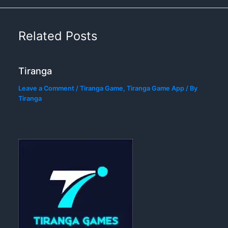
Related Posts
Tiranga
Leave a Comment
/
Tiranga Game
,
Tiranga Game App
/ By
Tiranga