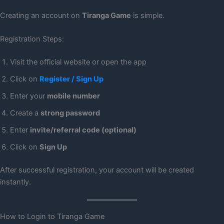
Creating an account on
Tiranga Game
is simple.
Registration Steps:
Visit the official website or open the app
Click on
Register / Sign Up
Enter your
mobile number
Create a
strong password
Enter
invite/referral code (optional)
Click on
Sign Up
After successful registration, your account will be created
instantly.
How to Login to Tiranga Game