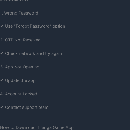
1. Wrong Password
✔ Use “Forgot Password” option
2. OTP Not Received
✔ Check network and try again
3. App Not Opening
✔ Update the app
4. Account Locked
✔ Contact support team
How to Download Tiranga Game App