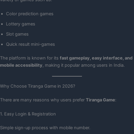
Color prediction games
Lottery games
Slot games
Quick result mini-games
The platform is known for its
fast gameplay, easy interface, and
mobile accessibility
, making it popular among users in India.
Why Choose Tiranga Game in 2026?
There are many reasons why users prefer
Tiranga Game
:
1. Easy Login & Registration
Simple sign-up process with mobile number.