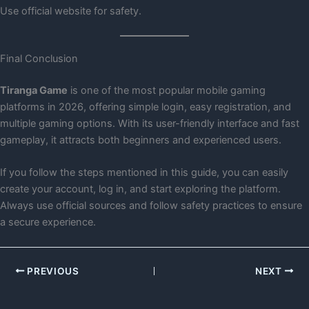
Use official website for safety.
Final Conclusion
Tiranga Game
is one of the most popular mobile gaming
platforms in 2026, offering simple login, easy registration, and
multiple gaming options. With its user-friendly interface and fast
gameplay, it attracts both beginners and experienced users.
If you follow the steps mentioned in this guide, you can easily
create your account, log in, and start exploring the platform.
Always use official sources and follow safety practices to ensure
a secure experience.
PREVIOUS
NEXT