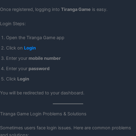
Once registered, logging into
Tiranga Game
is easy.
Login Steps:
Open the Tiranga Game app
Click on
Login
Enter your
mobile number
Enter your
password
Click
Login
You will be redirected to your dashboard.
Tiranga Game Login Problems & Solutions
Sometimes users face login issues. Here are common problems
and solutions: