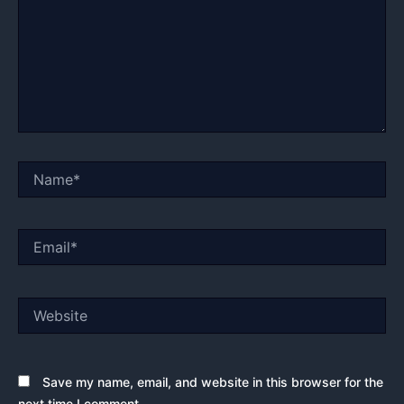
Name*
Email*
Website
Save my name, email, and website in this browser for the
next time I comment.