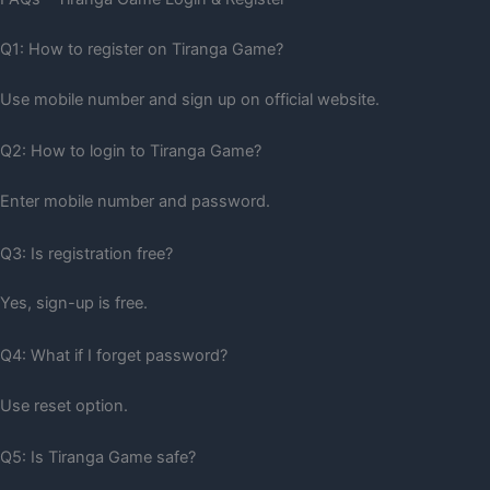
Q1: How to register on Tiranga Game?
Use mobile number and sign up on official website.
Q2: How to login to Tiranga Game?
Enter mobile number and password.
Q3: Is registration free?
Yes, sign-up is free.
Q4: What if I forget password?
Use reset option.
Q5: Is Tiranga Game safe?