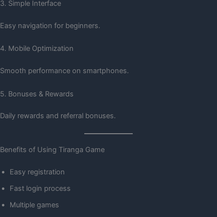
3. Simple Interface
Easy navigation for beginners.
4. Mobile Optimization
Smooth performance on smartphones.
5. Bonuses & Rewards
Daily rewards and referral bonuses.
Benefits of Using Tiranga Game
Easy registration
Fast login process
Multiple games