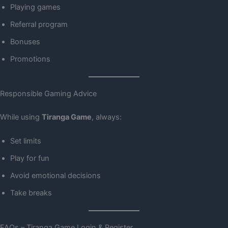
Playing games
Referral program
Bonuses
Promotions
Responsible Gaming Advice
While using
Tiranga Game
, always:
Set limits
Play for fun
Avoid emotional decisions
Take breaks
FAQs – Tiranga Game Login & Register