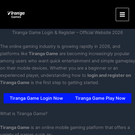
Skip
to
content
Tiranga Game Login & Register – Official Website 2026
The online gaming industry is growing rapidly in 2026, and
platforms like
Tiranga Game
are becoming increasingly popular
among users who want quick entertainment and simple gameplay
on their mobile devices. Whether you are a beginner or an
experienced player, understanding how to
login and register on
Tiranga Game
is the first step to getting started.
Tiranga Game Login Now
Tiranga Game Play Now
What is Tiranga Game?
Tiranga Game
is an online mobile gaming platform that offers a
variety of games such as: