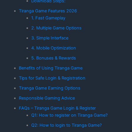
Download Steps:
Tiranga Game Features 2026
1. Fast Gameplay
2. Multiple Game Options
3. Simple Interface
4. Mobile Optimization
5. Bonuses & Rewards
Benefits of Using Tiranga Game
Tips for Safe Login & Registration
Tiranga Game Earning Options
Responsible Gaming Advice
FAQs – Tiranga Game Login & Register
Q1: How to register on Tiranga Game?
Q2: How to login to Tiranga Game?