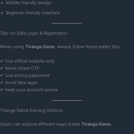
Mobile-friendly design
Beginner-friendly interface
Tips for Safe Login & Registration
When using
Tiranga Game
, always follow these safety tips:
✔ Use official website only
✔ Never share OTP
✔ Use strong password
✔ Avoid fake apps
✔ Keep your account secure
Tiranga Game Earning Options
Users can explore different ways inside
Tiranga Game
: