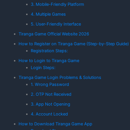
3. Mobile-Friendly Platform
4. Multiple Games
5. User-Friendly Interface
Tiranga Game Official Website 2026
How to Register on Tiranga Game (Step-by-Step Guide)
Registration Steps:
How to Login to Tiranga Game
Login Steps:
Tiranga Game Login Problems & Solutions
1. Wrong Password
2. OTP Not Received
3. App Not Opening
4. Account Locked
How to Download Tiranga Game App