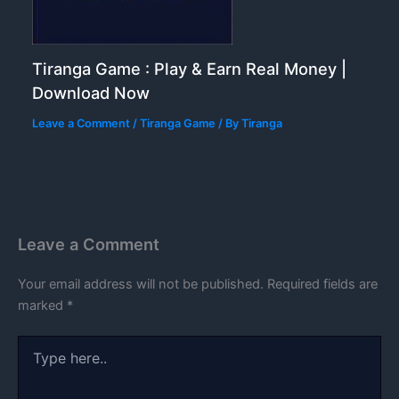
Tiranga Game : Play & Earn Real Money |
Download Now
Leave a Comment
/
Tiranga Game
/ By
Tiranga
Leave a Comment
Your email address will not be published.
Required fields are
marked
*
Type
here..