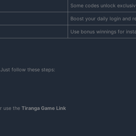
Some codes unlock exclusiv
Boost your daily login and r
Use bonus winnings for inst
 Just follow these steps:
r use the
Tiranga Game Link