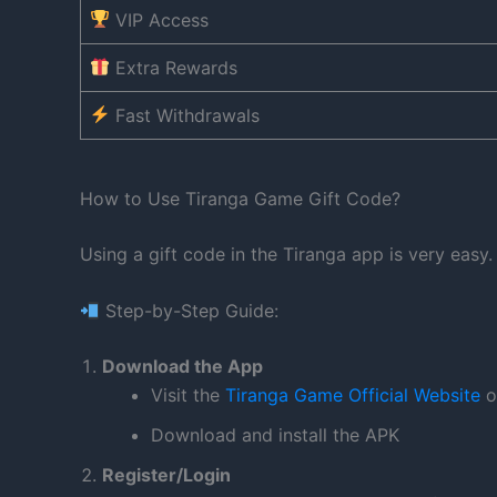
VIP Access
Extra Rewards
Fast Withdrawals
How to Use Tiranga Game Gift Code?
Using a gift code in the Tiranga app is very easy.
Step-by-Step Guide:
Download the App
Visit the
Tiranga Game Official Website
o
Download and install the APK
Register/Login