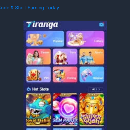
Code & Start Earning Today