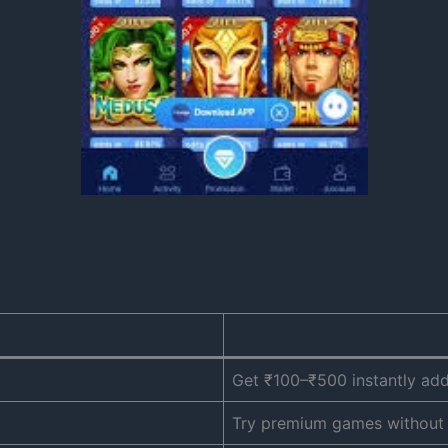
Get ₹100–₹500 instantly add
Try premium games without