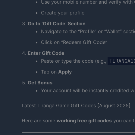
Use your mobile number and verify with
Create your profile
Go to ‘Gift Code’ Section
Navigate to the “Profile” or “Wallet” sect
Click on “Redeem Gift Code”
Enter Gift Code
Paste or type the code (e.g.,
TIRANGA1
Tap on
Apply
Get Bonus
Your account will be instantly credited w
Latest Tiranga Game Gift Codes [August 2025]
Here are some
working free gift codes
you can t