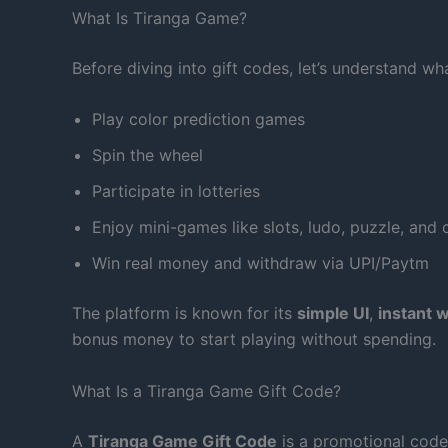
What Is Tiranga Game?
Before diving into gift codes, let’s understand w
Play color prediction games
Spin the wheel
Participate in lotteries
Enjoy mini-games like slots, ludo, puzzle, and 
Win real money and withdraw via UPI/Paytm
The platform is known for its
simple UI
,
instant 
bonus money to start playing without spending.
What Is a Tiranga Game Gift Code?
A
Tiranga Game Gift Code
is a promotional code 