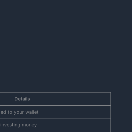
Details
ed to your wallet
 investing money