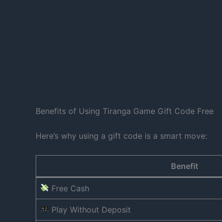
Benefits of Using Tiranga Game Gift Code Free
Here’s why using a gift code is a smart move:
Benefit
Free Cash
Play Without Deposit