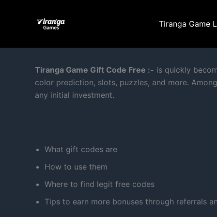
Skip
to
Tiranga Game L
content
Tiranga Game Gift Code Free :-
is quickly becom
color prediction, slots, puzzles, and more. Amon
any initial investment.
What gift codes are
How to use them
Where to find legit free codes
Tips to earn more bonuses through referrals 