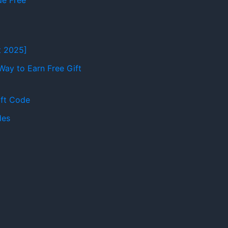
t 2025]
Way to Earn Free Gift
ft Code
des