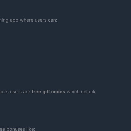
aming app where users can:
acts users are
free gift codes
which unlock
ee bonuses like: