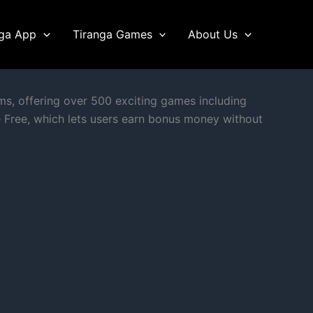
nga App
Tiranga Games
About Us
ms, offering over 500 exciting games including
e Free, which lets users earn bonus money without