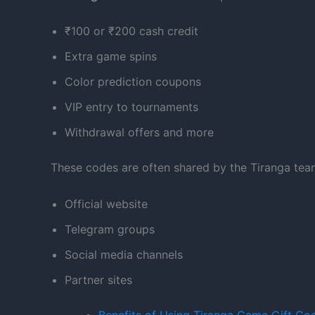
₹100 or ₹200 cash credit
Extra game spins
Color prediction coupons
VIP entry to tournaments
Withdrawal offers and more
These codes are often shared by the Tiranga team
Official website
Telegram groups
Social media channels
Partner sites
Benefits of Using Tiranga Game Gift Co