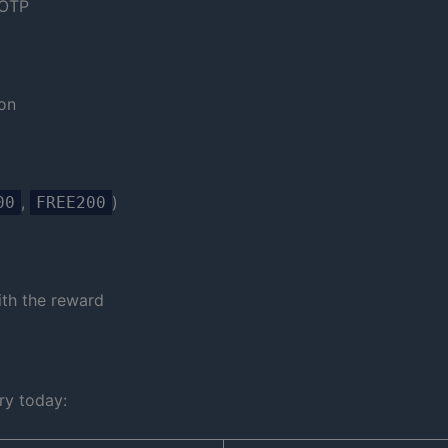
 OTP
ion
,
)
00
FREE200
ith the reward
ry today: