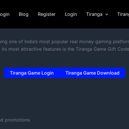
ogin
Blog
Register
Login
Tiranga
Tira
ing one of India’s most popular real money gaming platfor
g its most attractive features is the Tiranga Game Gift Cod
Tiranga Game Login
Tiranga Game Download
and promotions