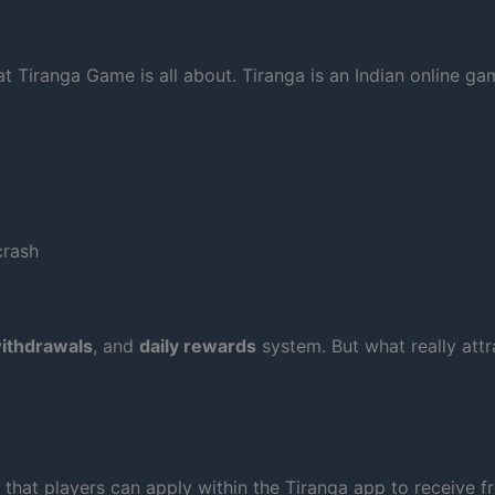
hat Tiranga Game is all about. Tiranga is an Indian online g
crash
withdrawals
, and
daily rewards
system. But what really attr
that players can apply within the Tiranga app to receive fr