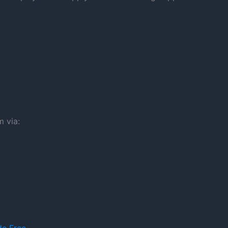
 via:
de Free