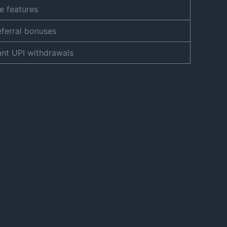
e features
eferral bonuses
ant UPI withdrawals