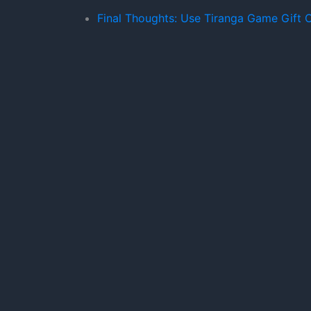
Final Thoughts: Use Tiranga Game Gift 