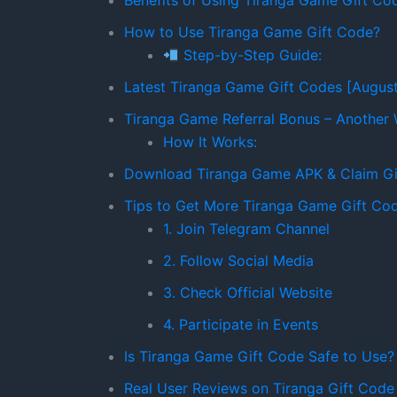
How to Use Tiranga Game Gift Code?
Step-by-Step Guide:
Latest Tiranga Game Gift Codes [Augus
Tiranga Game Referral Bonus – Another 
How It Works:
Download Tiranga Game APK & Claim Gi
Tips to Get More Tiranga Game Gift Co
1. Join Telegram Channel
2. Follow Social Media
3. Check Official Website
4. Participate in Events
Is Tiranga Game Gift Code Safe to Use?
Real User Reviews on Tiranga Gift Code