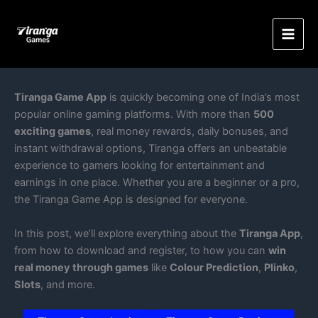
Skip
to
content
Tiranga Game App
is quickly becoming one of India’s most
popular online gaming platforms. With more than
500
exciting games
, real money rewards, daily bonuses, and
instant withdrawal options, Tiranga offers an unbeatable
experience to gamers looking for entertainment and
earnings in one place. Whether you are a beginner or a pro,
the Tiranga Game App is designed for everyone.
In this post, we’ll explore everything about the
Tiranga App
,
from how to download and register, to how you can
win
real money through games
like
Colour Prediction
,
Plinko
,
Slots
, and more.