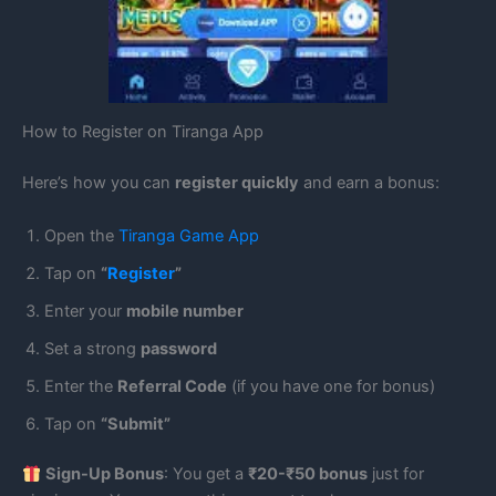
How to Register on Tiranga App
Here’s how you can
register quickly
and earn a bonus:
Open the
Tiranga Game App
Tap on
“
Register
”
Enter your
mobile number
Set a strong
password
Enter the
Referral Code
(if you have one for bonus)
Tap on
“Submit”
Sign-Up Bonus
: You get a
₹20-₹50 bonus
just for