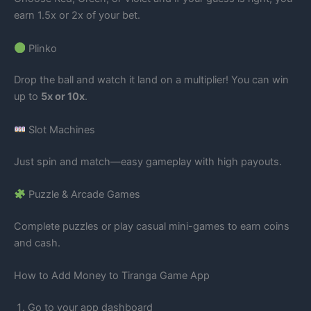
earn 1.5x or 2x of your bet.
Plinko
Drop the ball and watch it land on a multiplier! You can win
up to
5x or 10x
.
Slot Machines
Just spin and match—easy gameplay with high payouts.
Puzzle & Arcade Games
Complete puzzles or play casual mini-games to earn coins
and cash.
How to Add Money to Tiranga Game App
Go to your app dashboard