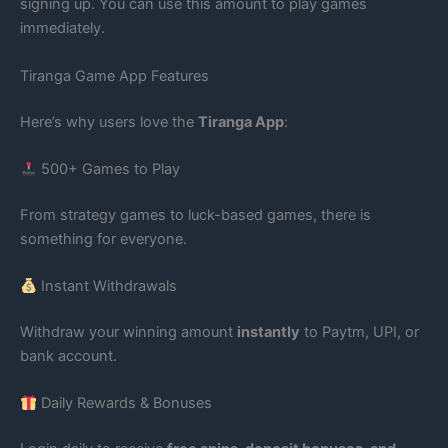
signing up. You can use this amount to play games
immediately.
Tiranga Game App Features
Here’s why users love the
Tiranga App
:
500+ Games to Play
From strategy games to luck-based games, there is
something for everyone.
Instant Withdrawals
Withdraw your winning amount
instantly
to Paytm, UPI, or
bank account.
Daily Rewards & Bonuses