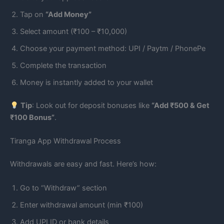
Tap on
“Add Money”
Select amount (₹100 – ₹10,000)
Choose your payment method: UPI / Paytm / PhonePe
Complete the transaction
Money is instantly added to your wallet
Tip
: Look out for deposit bonuses like
“Add ₹500 & Get
₹100 Bonus”
.
Tiranga App Withdrawal Process
Withdrawals are easy and fast. Here’s how:
Go to “Withdraw” section
Enter withdrawal amount (min ₹100)
Add UPI ID or bank details