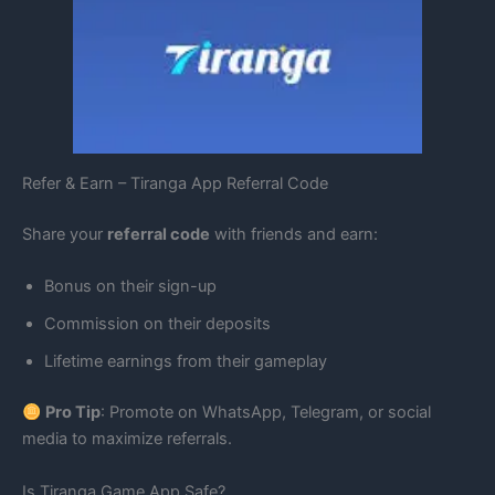
Refer & Earn – Tiranga App Referral Code
Share your
referral code
with friends and earn:
Bonus on their sign-up
Commission on their deposits
Lifetime earnings from their gameplay
Pro Tip
: Promote on WhatsApp, Telegram, or social
media to maximize referrals.
Is Tiranga Game App Safe?