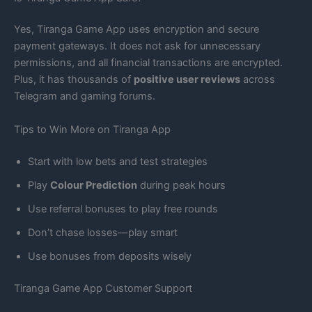
Yes, Tiranga Game App uses encryption and secure
payment gateways. It does not ask for unnecessary
permissions, and all financial transactions are encrypted.
Plus, it has thousands of
positive user reviews
across
Telegram and gaming forums.
Tips to Win More on Tiranga App
Start with low bets and test strategies
Play
Colour Prediction
during peak hours
Use referral bonuses to play free rounds
Don’t chase losses—play smart
Use bonuses from deposits wisely
Tiranga Game App Customer Support