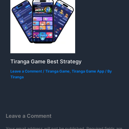
Tiranga Game Best Strategy
Leave a Comment
/
Tiranga Game
,
Tiranga Game App
/ By
Tiranga
Leave a Comment
Your email address will not be published.
Required fields are