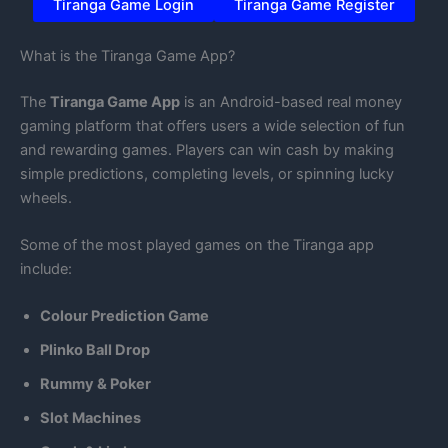
Tiranga Game Login
Tiranga Game Register
What is the Tiranga Game App?
The
Tiranga Game App
is an Android-based real money
gaming platform that offers users a wide selection of fun
and rewarding games. Players can win cash by making
simple predictions, completing levels, or spinning lucky
wheels.
Some of the most played games on the Tiranga app
include:
Colour Prediction Game
Plinko Ball Drop
Rummy & Poker
Slot Machines