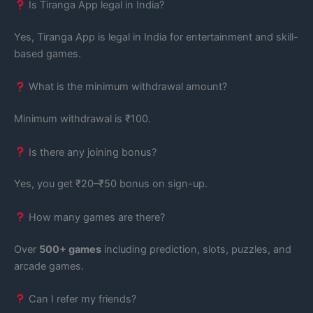
Is Tiranga App legal in India?
Yes, Tiranga App is legal in India for entertainment and skill-
based games.
What is the minimum withdrawal amount?
Minimum withdrawal is ₹100.
Is there any joining bonus?
Yes, you get ₹20–₹50 bonus on sign-up.
How many games are there?
Over
500+ games
including prediction, slots, puzzles, and
arcade games.
Can I refer my friends?