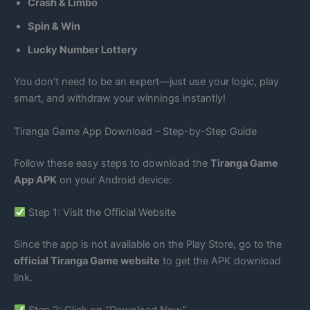
Crash & Limbo
Spin & Win
Lucky Number Lottery
You don’t need to be an expert—just use your logic, play
smart, and withdraw your winnings instantly!
Tiranga Game App Download – Step-by-Step Guide
Follow these easy steps to download the
Tiranga Game
App APK
on your Android device:
Step 1: Visit the Official Website
Since the app is not available on the Play Store, go to the
official Tiranga Game website
to get the APK download
link.