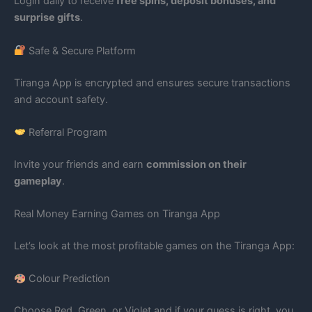
Login daily to receive
free spins, deposit bonuses, and
surprise gifts
.
Safe & Secure Platform
Tiranga App is encrypted and ensures secure transactions
and account safety.
Referral Program
Invite your friends and earn
commission on their
gameplay
.
Real Money Earning Games on Tiranga App
Let’s look at the most profitable games on the Tiranga App:
Colour Prediction
Choose Red, Green, or Violet and if your guess is right, you