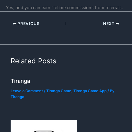
Yes, and you can earn lifetime commissions from referrals.
PREVIOUS
NEXT
Related Posts
Tiranga
Leave a Comment
/
Tiranga Game
,
Tiranga Game App
/ By
Tiranga