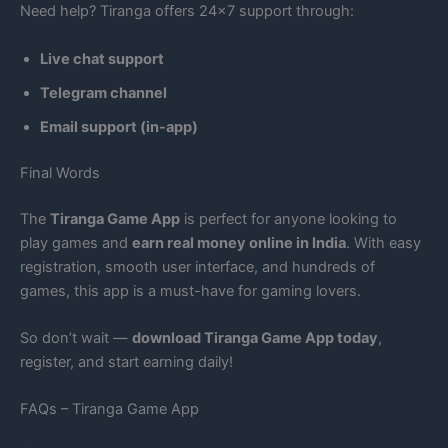
Need help? Tiranga offers 24×7 support through:
Live chat support
Telegram channel
Email support (in-app)
Final Words
The
Tiranga Game App
is perfect for anyone looking to
play games and
earn real money online in India
. With easy
registration, smooth user interface, and hundreds of
games, this app is a must-have for gaming lovers.
So don’t wait —
download Tiranga Game App today
,
register, and start earning daily!
FAQs – Tiranga Game App