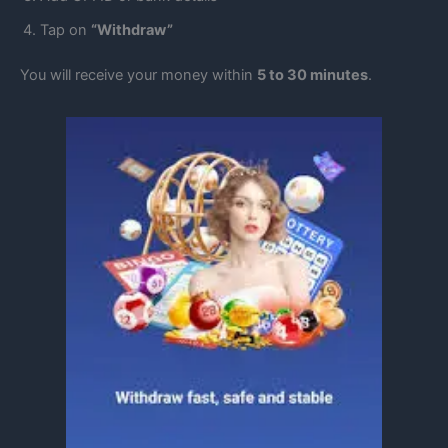
Tap on
“Withdraw”
You will receive your money within
5 to 30 minutes
.