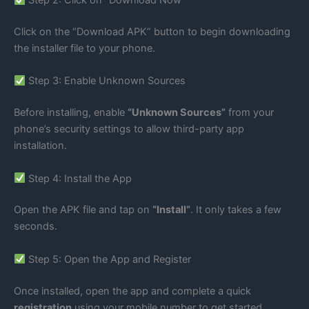
Step 2: Click on “Download Now”
Click on the “Download APK” button to begin downloading
the installer file to your phone.
Step 3: Enable Unknown Sources
Before installing, enable
“Unknown Sources”
from your
phone’s security settings to allow third-party app
installation.
Step 4: Install the App
Open the APK file and tap on
“Install”
. It only takes a few
seconds.
Step 5: Open the App and Register
Once installed, open the app and complete a quick
registration
using your mobile number to get started.