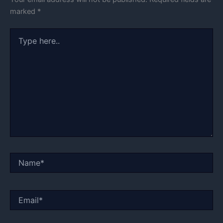
marked
*
Type
here..
Name*
Email*