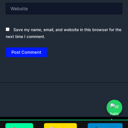
Website
Save my name, email, and website in this browser for the
next time I comment.
Copyright © 2026 Tiranga Game Login