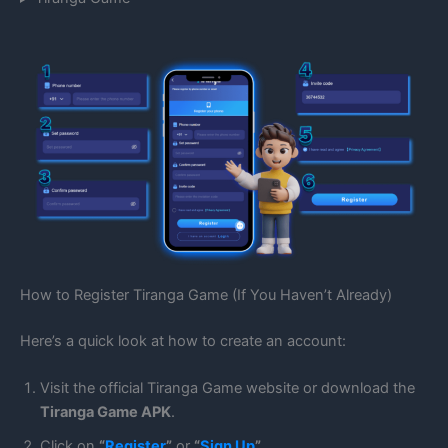
How to Register Tiranga Game (If You Haven’t Already)
Here’s a quick look at how to create an account:
Visit the official Tiranga Game website or download the
Tiranga Game APK
.
Click on
“
Register
”
or
“
Sign Up
”
.