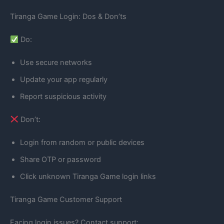
Tiranga Game Login: Dos & Don’ts
Do:
Use secure networks
Update your app regularly
Report suspicious activity
Don’t:
Login from random or public devices
Share OTP or password
Click unknown Tiranga Game login links
Tiranga Game Customer Support
Facing login issues? Contact support: