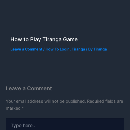
How to Play Tiranga Game
Leave a Comment
/
How To Login
,
Tiranga
/ By
Tiranga
Leave a Comment
Your email address will not be published.
Required fields are
marked
*
Type
here..