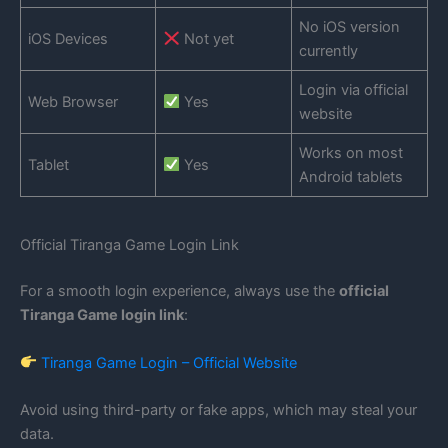
No iOS version
iOS Devices
Not yet
currently
Login via official
Web Browser
Yes
website
Works on most
Tablet
Yes
Android tablets
Official Tiranga Game Login Link
For a smooth login experience, always use the
official
Tiranga Game login link
:
Tiranga Game Login – Official Website
Avoid using third-party or fake apps, which may steal your
data.