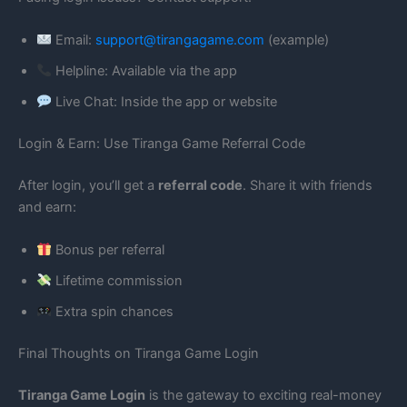
Email:
support@tirangagame.com
(example)
Helpline: Available via the app
Live Chat: Inside the app or website
Login & Earn: Use Tiranga Game Referral Code
After login, you’ll get a
referral code
. Share it with friends
and earn:
Bonus per referral
Lifetime commission
Extra spin chances
Final Thoughts on Tiranga Game Login
Tiranga Game Login
is the gateway to exciting real-money