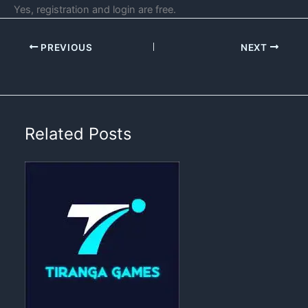
Yes, registration and login are free.
PREVIOUS
NEXT
Related Posts