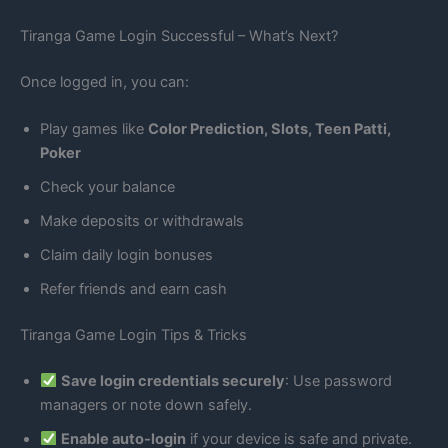
Tiranga Game Login Successful – What’s Next?
Once logged in, you can:
Play games like
Color Prediction, Slots, Teen Patti,
Poker
Check your balance
Make deposits or withdrawals
Claim daily login bonuses
Refer friends and earn cash
Tiranga Game Login Tips & Tricks
Save login credentials securely
: Use password
managers or note down safely.
Enable auto-login
if your device is safe and private.