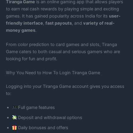
Tiranga Game
is an online gaming app that allows players
to earn real cash rewards by playing simple and exciting
games. It has gained popularity across India for its
user-
friendly interface
,
fast payouts
, and
variety of real-
money games
.
From color prediction to card games and slots, Tiranga
Game caters to both casual and serious gamers who are
looking for fun and profit.
Why You Need to How To Login Tiranga Game
Logging into your Tiranga Game account gives you access
to:
Full game features
Deposit and withdrawal options
Daily bonuses and offers