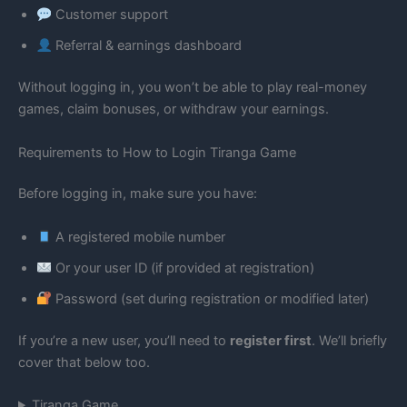
Customer support
Referral & earnings dashboard
Without logging in, you won’t be able to play real-money
games, claim bonuses, or withdraw your earnings.
Requirements to How to Login Tiranga Game
Before logging in, make sure you have:
A registered mobile number
Or your user ID (if provided at registration)
Password (set during registration or modified later)
If you’re a new user, you’ll need to
register first
. We’ll briefly
cover that below too.
Tiranga Game