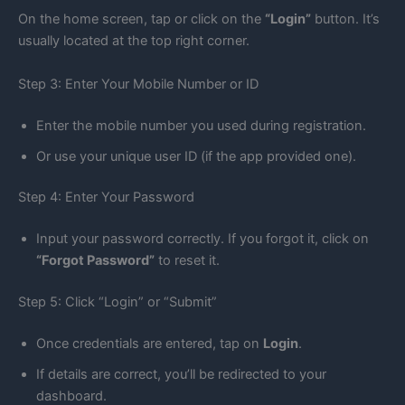
On the home screen, tap or click on the
“Login”
button. It’s
usually located at the top right corner.
Step 3: Enter Your Mobile Number or ID
Enter the mobile number you used during registration.
Or use your unique user ID (if the app provided one).
Step 4: Enter Your Password
Input your password correctly. If you forgot it, click on
“Forgot Password”
to reset it.
Step 5: Click “Login” or “Submit”
Once credentials are entered, tap on
Login
.
If details are correct, you’ll be redirected to your
dashboard.