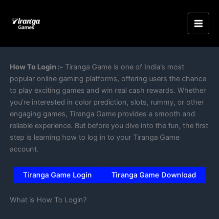
Skip
to
content
How To Login :-
Tiranga Game is one of India’s most
popular online gaming platforms, offering users the chance
to play exciting games and win real cash rewards. Whether
you’re interested in color prediction, slots, rummy, or other
engaging games, Tiranga Game provides a smooth and
reliable experience. But before you dive into the fun, the first
step is learning how to log in to your Tiranga Game
account.
Tiranga Game Login
Tiranga Game Download
What is How To Login?