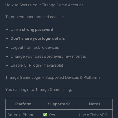
How to Secure Your Tiranga Game Account
To prevent unauthorized access:
Use a
strong password
Don’t share your login details
Logout from public devices
Change your password every few months
Enable OTP login (if available)
Tiranga Game Login – Supported Devices & Platforms
You can login to Tiranga Game using:
Platform
Supported?
Notes
Android Phone
Yes
Use official APK