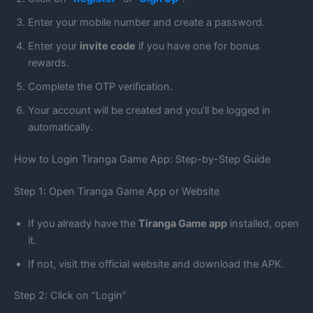
Enter your mobile number and create a password.
Enter your
invite code
if you have one for bonus
rewards.
Complete the OTP verification.
Your account will be created and you’ll be logged in
automatically.
How to Login Tiranga Game App: Step-by-Step Guide
Step 1: Open Tiranga Game App or Website
If you already have the
Tiranga Game app
installed, open
it.
If not, visit the official website and download the APK.
Step 2: Click on “Login”