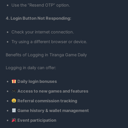
Use the “Resend OTP” option.
4. Login Button Not Responding:
Check your internet connection.
Try using a different browser or device.
Benefits of Logging in Tiranga Game Daily
Logging in daily can offer:
Daily login bonuses
Access to new games and features
Referral commission tracking
Game history & wallet management
Event participation