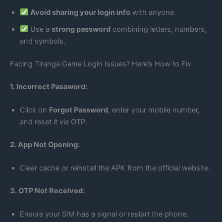
Avoid sharing your login info
with anyone.
Use a
strong password
combining letters, numbers,
and symbols.
Facing Tiranga Game Login Issues? Here’s How to Fix
1. Incorrect Password:
Click on
Forgot Password
, enter your mobile number,
and reset it via OTP.
2. App Not Opening:
Clear cache or reinstall the APK from the official website.
3. OTP Not Received:
Ensure your SIM has a signal or restart the phone.