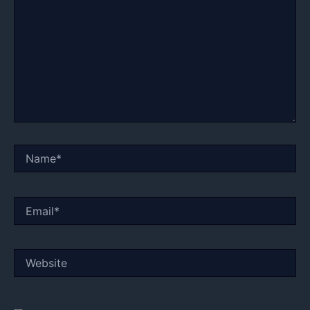
Name*
Email*
Website