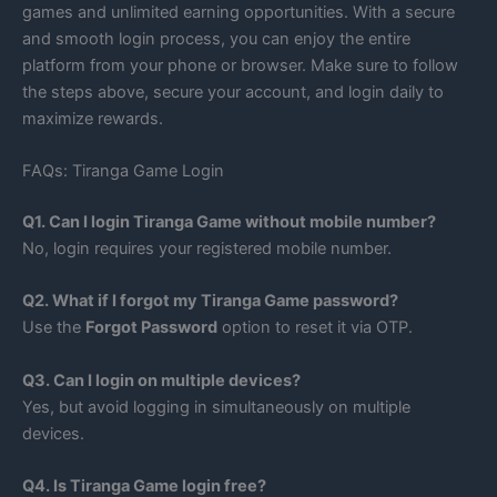
games and unlimited earning opportunities. With a secure
and smooth login process, you can enjoy the entire
platform from your phone or browser. Make sure to follow
the steps above, secure your account, and login daily to
maximize rewards.
FAQs: Tiranga Game Login
Q1. Can I login Tiranga Game without mobile number?
No, login requires your registered mobile number.
Q2. What if I forgot my Tiranga Game password?
Use the
Forgot Password
option to reset it via OTP.
Q3. Can I login on multiple devices?
Yes, but avoid logging in simultaneously on multiple
devices.
Q4. Is Tiranga Game login free?