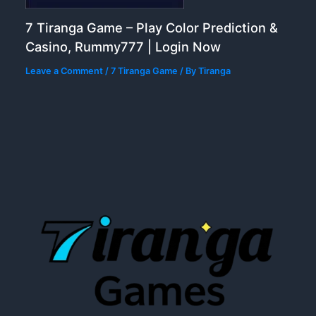
7 Tiranga Game – Play Color Prediction &
Casino, Rummy777 | Login Now
Leave a Comment
/
7 Tiranga Game
/ By
Tiranga