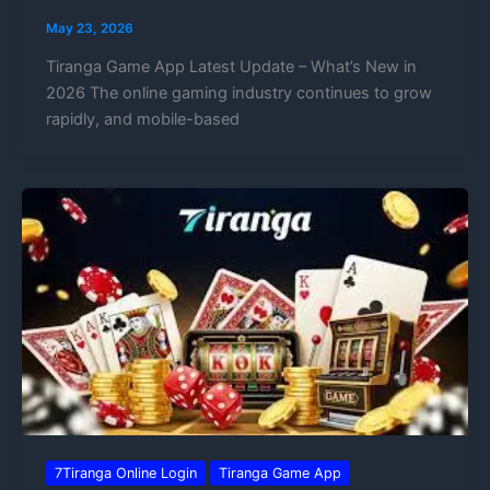
May 23, 2026
Tiranga Game App Latest Update – What’s New in
2026 The online gaming industry continues to grow
rapidly, and mobile-based
7Tiranga Online Login
Tiranga Game App