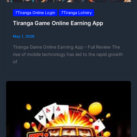
7Tiranga Online Login
7Tiranga Lottery
Tiranga Game Online Earning App
May 1, 2026
Tiranga Game Online Earning App – Full Review The
rise of mobile technology has led to the rapid growth
of