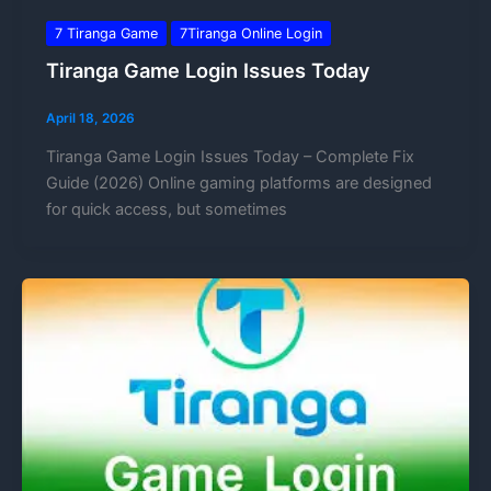
7 Tiranga Game
7Tiranga Online Login
Tiranga Game Login Issues Today
April 18, 2026
Tiranga Game Login Issues Today – Complete Fix
Guide (2026) Online gaming platforms are designed
for quick access, but sometimes