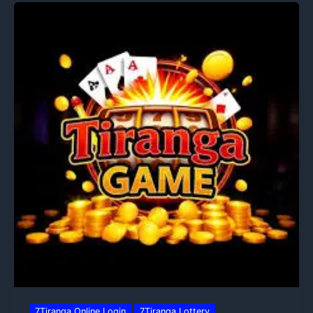
7Tiranga Online Login
7Tiranga Lottery