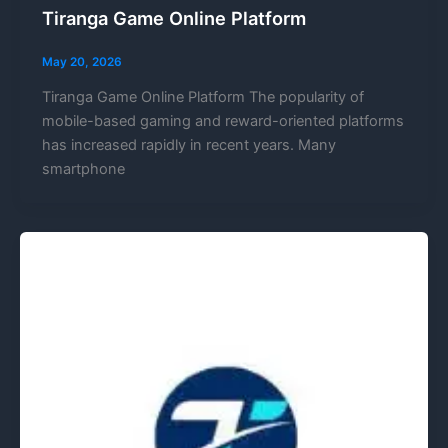
Tiranga Game Online Platform
May 20, 2026
Tiranga Game Online Platform The popularity of
mobile-based gaming and reward-oriented platforms
has increased rapidly in recent years. Many
smartphone