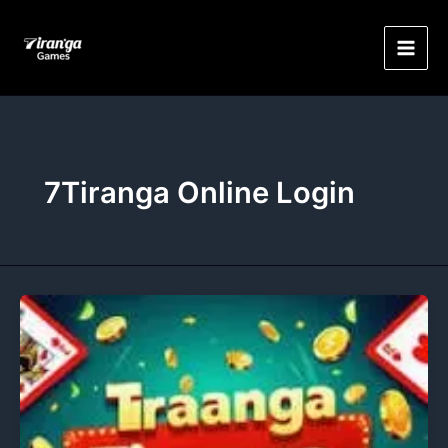
Skip
to
content
7Tiranga Online Login