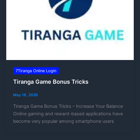
7Tiranga Online Login
Tiranga Game Bonus Tricks
May 16, 2026
Tiranga Game Bonus Tricks – Increase Your Balance
Online gaming and reward-based applications have
become very popular among smartphone users