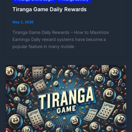
Tiranga Game Daily Rewards
May 2, 2026
Tiranga Game Daily Rewards – How to Maximize
Earnings Daily reward systems have become a
popular feature in many mobile