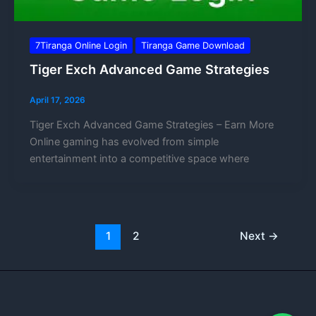
7Tiranga Online Login
Tiranga Game Download
Tiger Exch Advanced Game Strategies
April 17, 2026
Tiger Exch Advanced Game Strategies – Earn More
Online gaming has evolved from simple
entertainment into a competitive space where
1
2
Next
→