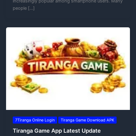
increasingly popular among smartphone users. Many
people […]
7Tiranga Online Login
Tiranga Game Download APK
Tiranga Game App Latest Update