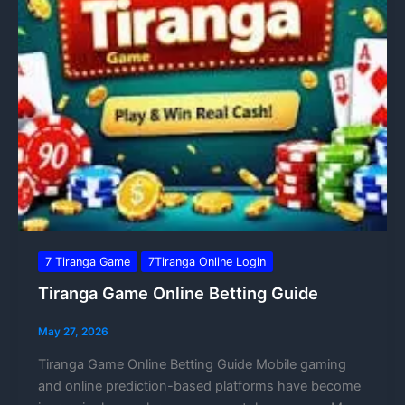
7 Tiranga Game
7Tiranga Online Login
Tiranga Game Online Betting Guide
May 27, 2026
Tiranga Game Online Betting Guide Mobile gaming
and online prediction-based platforms have become