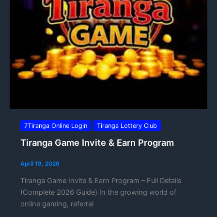
7Tiranga Online Login
Tiranga Lottery Club
Tiranga Game Invite & Earn Program
April 19, 2026
Tiranga Game Invite & Earn Program – Full Details
(Complete 2026 Guide) In the growing world of
online gaming, referral